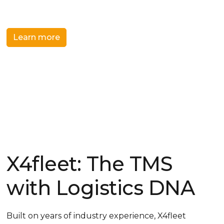
systems and processes.
Learn more
Get a demo
X4fleet: The TMS
with Logistics DNA
Built on years of industry experience, X4fleet