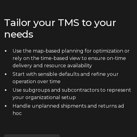
Tailor your TMS to your
needs
Use the map-based planning for optimization or
rely on the time-based view to ensure on-time
delivery and resource availability
Start with sensible defaults and refine your
operation over time
Use subgroups and subcontractors to represent
your organizational setup
Handle unplanned shipments and returns ad
hoc