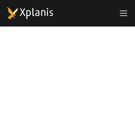
Xplanis - Intelligent
Transport Logistics
At Xplanis, deep road transport expertise meets
cutting-edge software innovation. Our Transport
Management System (TMS) X4fleet streamlines the
entire transport process - from planning to
execution to real-time monitoring - delivering
speed, precision, and efficiency. With Xplanis by your
side, you accelerate your digital transformation and
ensure smooth integration with your existing