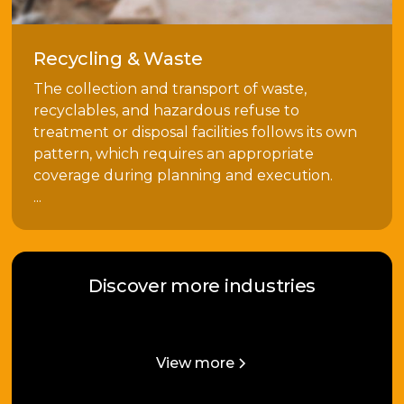
Recycling & Waste
The collection and transport of waste,
recyclables, and hazardous refuse to
treatment or disposal facilities follows its own
pattern, which requires an appropriate
coverage during planning and execution.
...
Discover more industries
View more