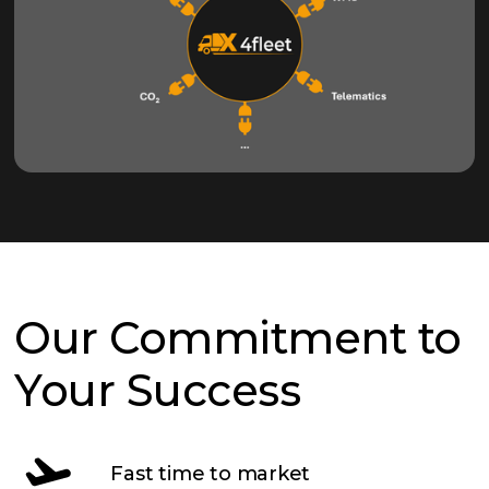
Our Commitment to
Your Success
Fast time to market