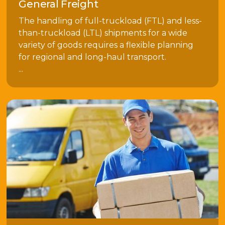
General Freight
The handling of full-truckload (FTL) and less-
than-truckload (LTL) shipments for a wide
variety of goods requires a flexible planning
for regional and long-haul transport.
...