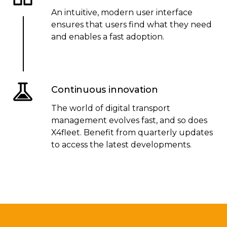
An intuitive, modern user interface
ensures that users find what they need
and enables a fast adoption.
Continuous innovation
The world of digital transport
management evolves fast, and so does
X4fleet. Benefit from quarterly updates
to access the latest developments.