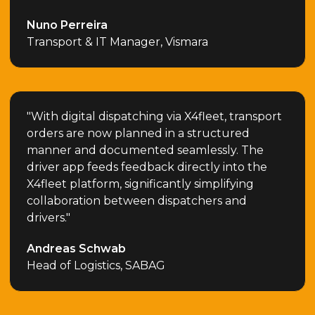
Nuno Perreira
Transport & IT Manager, Vismara
"With digital dispatching via X4fleet, transport
orders are now planned in a structured
manner and documented seamlessly. The
driver app feeds feedback directly into the
X4fleet platform, significantly simplifying
collaboration between dispatchers and
drivers."
Andreas Schwab
Head of Logistics, SABAG