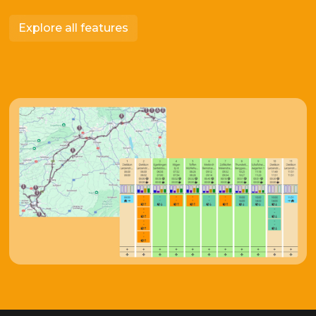
Explore all features