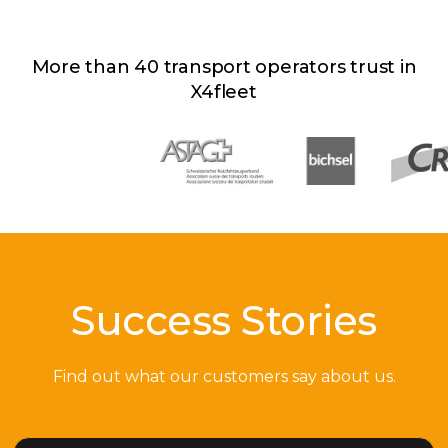
More than 40 transport operators trust in
X4fleet
Success Stories
Find out what our customers say about us.