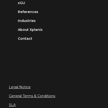
xGU
References
Industries
About Xplanis
Contact
Legal Notice
General Terms & Conditions
SLA