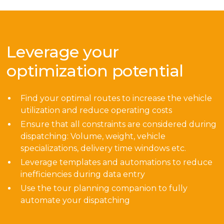
Leverage your
optimization potential
Find your optimal routes to increase the vehicle
utilization and reduce operating costs
Ensure that all constraints are considered during
dispatching: Volume, weight, vehicle
specializations, delivery time windows etc.
Leverage templates and automations to reduce
inefficiencies during data entry
Use the tour planning companion to fully
automate your dispatching