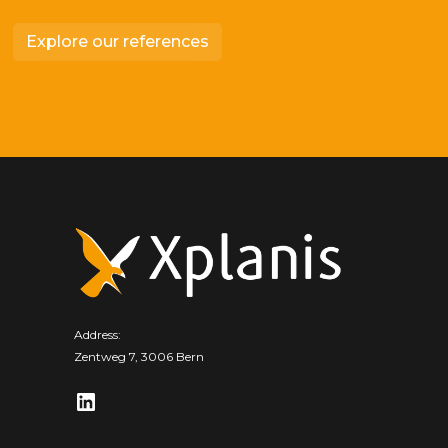
Explore our references
Address:
Zentweg 7, 3006 Bern