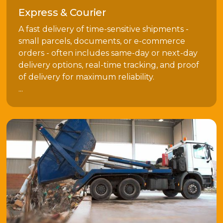
Express & Courier
A fast delivery of time-sensitive shipments -
small parcels, documents, or e-commerce
orders - often includes same-day or next-day
delivery options, real-time tracking, and proof
of delivery for maximum reliability.
...