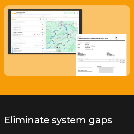
Eliminate system gaps