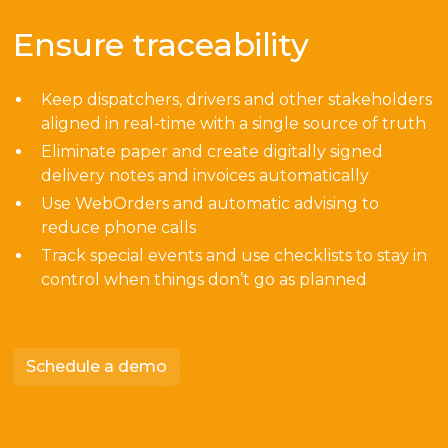
Ensure traceability
Keep dispatchers, drivers and other stakeholders
aligned in real-time with a single source of truth
Eliminate paper and create digitally signed
delivery notes and invoices automatically
Use WebOrders and automatic advising to
reduce phone calls
Track special events and use checklists to stay in
control when things don’t go as planned
Schedule a demo