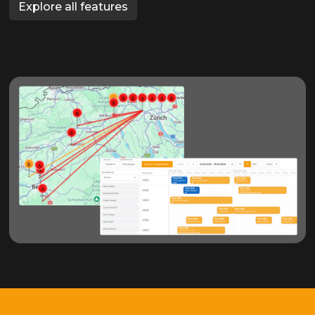
Explore all features