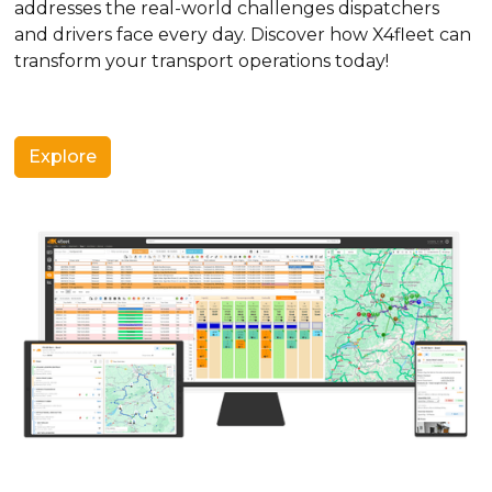
addresses the real-world challenges dispatchers
and drivers face every day. Discover how X4fleet can
transform your transport operations today!
Explore