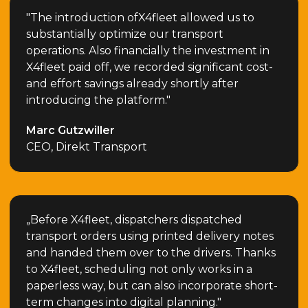
"The introduction ofX4fleet allowed us to
substantially optimize our transport
operations. Also financially the investment in
X4fleet paid off, we recorded significant cost-
and effort savings already shortly after
introducing the platform."
Marc Gutzwiller
CEO, Direkt Transport
„Before X4fleet, dispatchers dispatched
transport orders using printed delivery notes
and handed them over to the drivers. Thanks
to X4fleet, scheduling not only works in a
paperless way, but can also incorporate short-
term changes into digital planning."