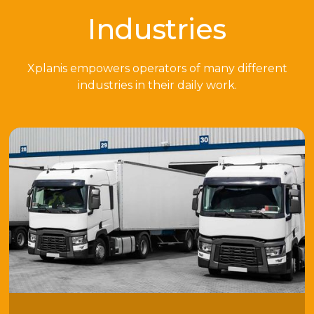
Industries
Xplanis empowers operators of many different
industries in their daily work.