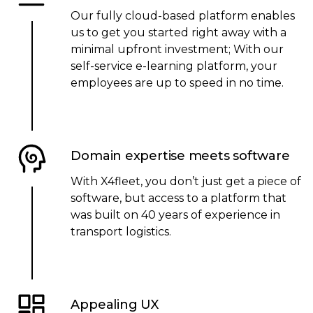
Our fully cloud-based platform enables
us to get you started right away with a
minimal upfront investment; With our
self-service e-learning platform, your
employees are up to speed in no time.
Domain expertise meets software
With X4fleet, you don’t just get a piece of
software, but access to a platform that
was built on 40 years of experience in
transport logistics.
Appealing UX