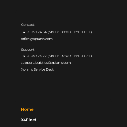
Contact:
+41 31 359 24 54 (Mo-Fr, 09:00 - 17:00 CET)
office@xplanis.com
Support:
+41 31 359 24 77 (Mo-Fr, 07:00 - 19:00 CET)
support.logistics@xplanis.com
Xplanis Service Desk
Home
X4Fleet