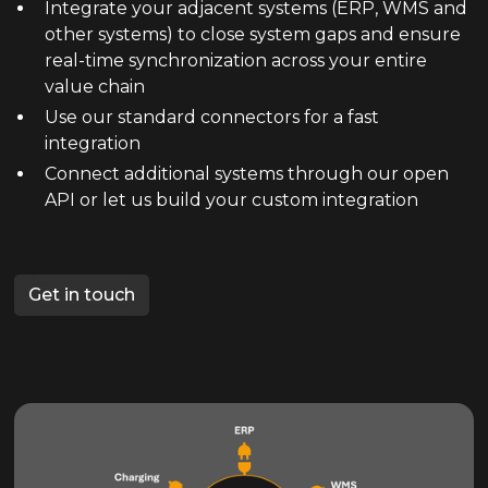
Integrate your adjacent systems (ERP, WMS and
other systems) to close system gaps and ensure
real-time synchronization across your entire
value chain
Use our standard connectors for a fast
integration
Connect additional systems through our open
API or let us build your custom integration
Get in touch